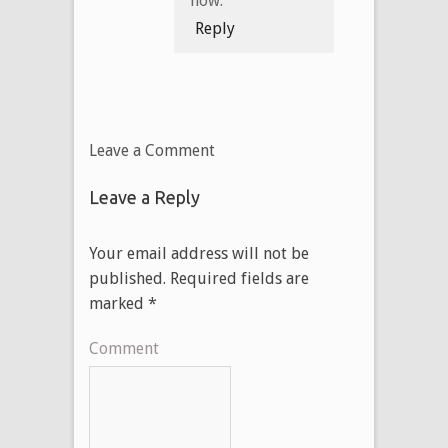
now.
Reply
Leave a Comment
Leave a Reply
Your email address will not be
published.
Required fields are
marked
*
Comment