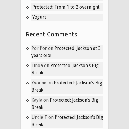
Protected: From 1 to 2 overnight!
Yogurt
Recent Comments
Por Por
on
Protected: Jackson at 3
years old!
Linda
on
Protected: Jackson’s Big
Break
Yvonne
on
Protected: Jackson’s Big
Break
Kayla
on
Protected: Jackson’s Big
Break
Uncle T
on
Protected: Jackson’s Big
Break