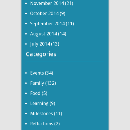
November 2014
(21)
October 2014
(9)
September 2014
(11)
August 2014
(14)
July 2014
(13)
Categories
Events
(34)
Family
(132)
Food
(5)
Learning
(9)
Milestones
(11)
Reflections
(2)