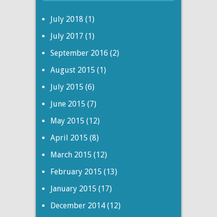
July 2018
(1)
July 2017
(1)
September 2016
(2)
August 2015
(1)
July 2015
(6)
June 2015
(7)
May 2015
(12)
April 2015
(8)
March 2015
(12)
February 2015
(13)
January 2015
(17)
December 2014
(12)