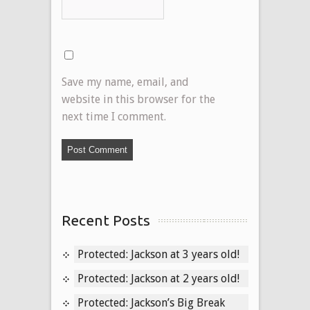
Save my name, email, and
website in this browser for the
next time I comment.
Recent Posts
Protected: Jackson at 3 years old!
Protected: Jackson at 2 years old!
Protected: Jackson’s Big Break