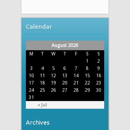
Calendar
August 2026
M
T
W
T
F
S
S
1
2
3
4
5
6
7
8
9
10
11
12
13
14
15
16
17
18
19
20
21
22
23
24
25
26
27
28
29
30
31
« Jul
Archives