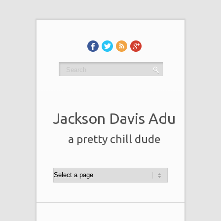
Jackson Davis Adu
a pretty chill dude