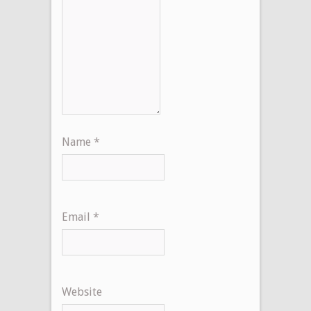
Name
*
Email
*
Website