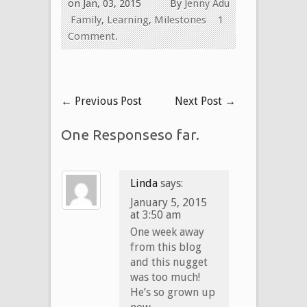
on Jan, 03, 2015
By
Jenny Adu
Family
,
Learning
,
Milestones
1
Comment.
←
Previous Post
Next Post
→
One Responseso far.
Linda
says:
January 5, 2015
at 3:50 am
One week away
from this blog
and this nugget
was too much!
He’s so grown up