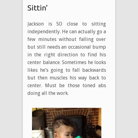
Sittin’
Jackson is SO close to sitting
independently. He can actually go a
few minutes without falling over
but still needs an occasional bump
in the right direction to find his
center balance. Sometimes he looks
likes he’s going to fall backwards
but then muscles his way back to
center. Must be those toned abs
doing all the work.