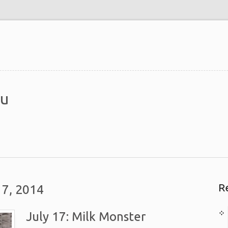
du
R
17, 2014
July 17: Milk Monster