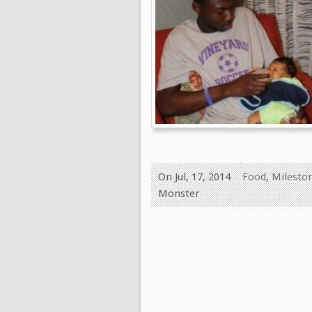
On Jul, 17, 2014
Food
,
Milesto
Monster