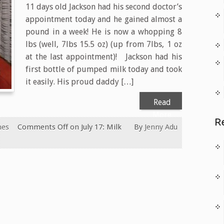
11 days old Jackson had his second doctor’s
appointment today and he gained almost a
pound in a week! He is now a whopping 8
lbs (well, 7lbs 15.5 oz) (up from 7lbs, 1 oz
at the last appointment)! Jackson had his
first bottle of pumped milk today and took
it easily. His proud daddy […]
Read
More
R
nes
Comments Off
on July 17: Milk
By
Jenny Adu