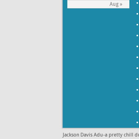
Aug »
Jackson Davis Adu-a pretty chill 