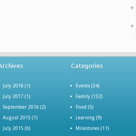
Archives
Categories
July 2018
(1)
Events
(34)
July 2017
(1)
Family
(132)
September 2016
(2)
Food
(5)
August 2015
(1)
Learning
(9)
July 2015
(6)
Milestones
(11)