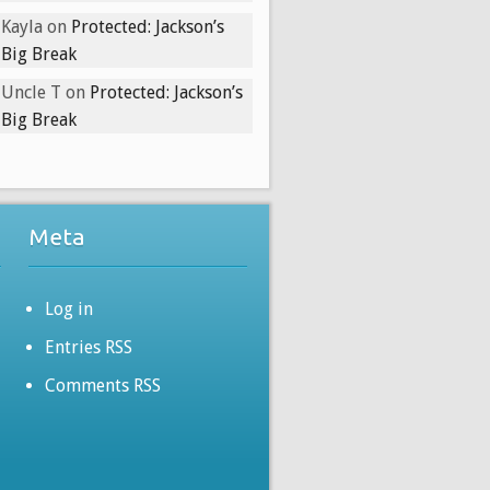
Kayla
on
Protected: Jackson’s
Big Break
Uncle T
on
Protected: Jackson’s
Big Break
Meta
Log in
Entries RSS
Comments RSS