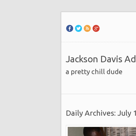
Jackson Davis A
a pretty chill dude
Daily Archives: July 