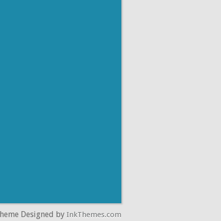
Theme Designed by
InkThemes.com