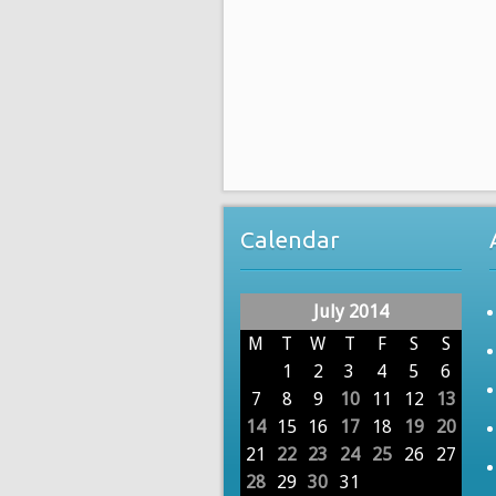
Calendar
July 2014
M
T
W
T
F
S
S
1
2
3
4
5
6
7
8
9
10
11
12
13
14
15
16
17
18
19
20
21
22
23
24
25
26
27
28
29
30
31