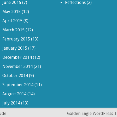
June 2015
(7)
Reflections
(2)
May 2015
(12)
April 2015
(8)
March 2015
(12)
February 2015
(13)
January 2015
(17)
December 2014
(12)
November 2014
(21)
October 2014
(9)
September 2014
(11)
August 2014
(14)
July 2014
(13)
dude
Golden Eagle WordPress 