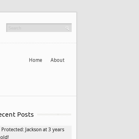
Home
About
ecent Posts
Protected: Jackson at 3 years
old!