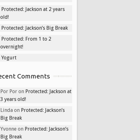
Protected: Jackson at 2 years
old!
Protected: Jackson’s Big Break
Protected: From 1 to 2
overnight!
Yogurt
ecent Comments
Por Por
on
Protected: Jackson at
3 years old!
Linda
on
Protected: Jackson’s
Big Break
Yvonne
on
Protected: Jackson’s
Big Break